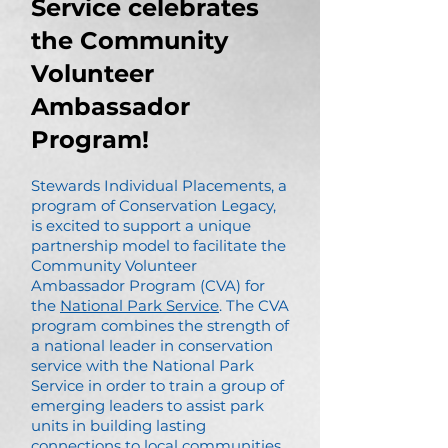
Service celebrates
the Community
Volunteer
Ambassador
Program!
Stewards Individual Placements, a
program of Conservation Legacy,
is excited to support a unique
partnership model to facilitate the
Community Volunteer
Ambassador Program (CVA) for
the
National Park Service
. The CVA
program combines the strength of
a national leader in conservation
service with the National Park
Service in order to train a group of
emerging leaders to assist park
units in building lasting
connections to local communities.