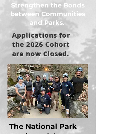
Strengthen the Bonds
between Communities
and Parks.
Applications for
the 2026 Cohort
are now Closed.
The National Park