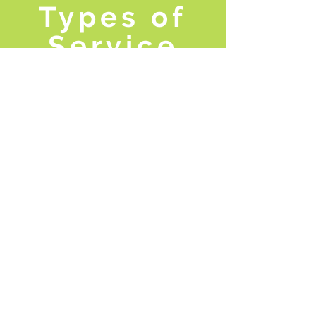
Types of
Service
We have multiple opportunities for you
to get involved with the Community
Volunteer Ambassador Program. More
details will be coming out soon!
LEARN MORE