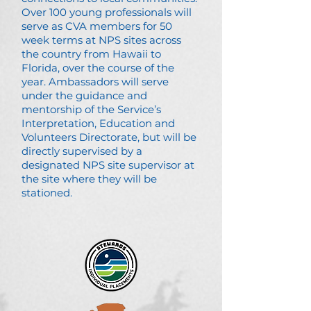
Over 100 young professionals will
serve as CVA members for 50
week terms at NPS sites across
the country from Hawaii to
Florida, over the course of the
year. Ambassadors will serve
under the guidance and
mentorship of the Service’s
Interpretation, Education and
Volunteers Directorate, but will be
directly supervised by a
designated NPS site supervisor at
the site where they will be
stationed.