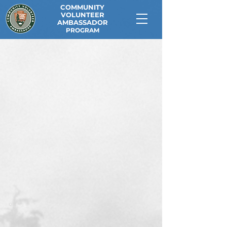
COMMUNITY
VOLUNTEER
AMBASSADOR
PROGRAM