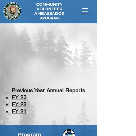
COMMUNITY
VOLUNTEER
AMBASSADOR
PROGRAM
Previous Year Annual Reports
FY 23
FY 22
FY 21
Program