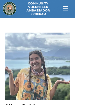
COMMUNITY
VOLUNTEER
AMBASSADOR
PROGRAM
<< Back to Current CVAs