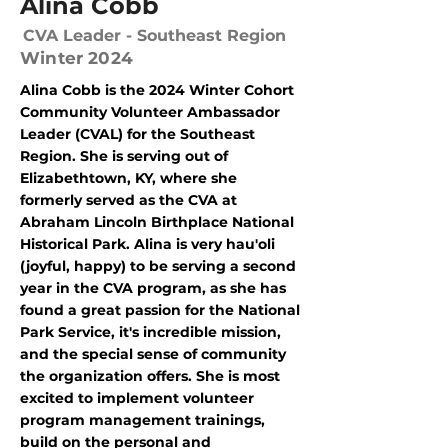
Alina Cobb
CVA Leader - Southeast Region
Winter 2024
Alina Cobb is the 2024 Winter Cohort
Community Volunteer Ambassador
Leader (CVAL) for the Southeast
Region. She is serving out of
Elizabethtown, KY, where she
formerly served as the CVA at
Abraham Lincoln Birthplace National
Historical Park. Alina is very hau'oli
(joyful, happy) to be serving a second
year in the CVA program, as she has
found a great passion for the National
Park Service, it's incredible mission,
and the special sense of community
the organization offers. She is most
excited to implement volunteer
program management trainings,
build on the personal and