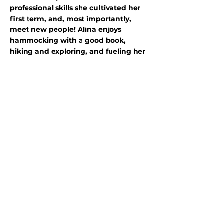
professional skills she cultivated her
first term, and, most importantly,
meet new people! Alina enjoys
hammocking with a good book,
hiking and exploring, and fueling her
coffee addiction by visiting local
coffee shops. She can’t wait to use
opportunities presented throughout
this year to leave a positive impact on
the world and instill community
stewardship in coworkers and future
generations!
Program
partners:
Stewards Individual
Placements
A Program of Conservation
Legacy
701 Camino del Rio,
Suite 101