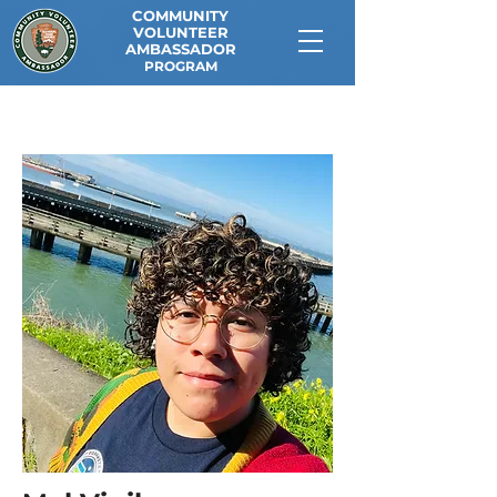
COMMUNITY
VOLUNTEER
AMBASSADOR
PROGRAM
<< Back to Current CVAs