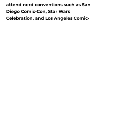
attend nerd conventions such as San
Diego Comic-Con, Star Wars
Celebration, and Los Angeles Comic-
Con a few times a year too. Mel is
excited about this new journey as a
Community Volunteer Ambassador
and looks forward to learning more
about the San Francisco Maritime
community.
Program
partners:
Stewards Individual
Placements
A Program of Conservation
Legacy
701 Camino del Rio,
Suite 101
Durango, CO 81301