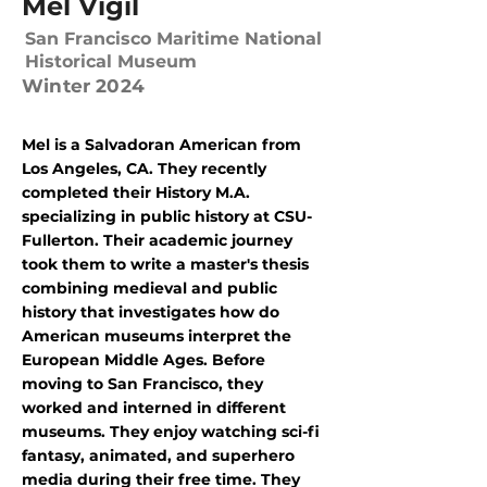
Mel Vigil
San Francisco Maritime National
Historical Museum
Winter 2024
Mel is a Salvadoran American from
Los Angeles, CA. They recently
completed their History M.A.
specializing in public history at CSU-
Fullerton. Their academic journey
took them to write a master's thesis
combining medieval and public
history that investigates how do
American museums interpret the
European Middle Ages. Before
moving to San Francisco, they
worked and interned in different
museums. They enjoy watching sci-fi
fantasy, animated, and superhero
media during their free time. They